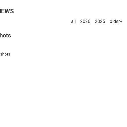
NEWS
all
2026
2025
older+
shots
pshots