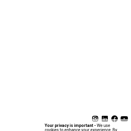
Your privacy is important -
We use
cookies to enhance your experience. By