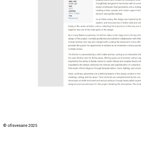
© ofisvesaire 2025