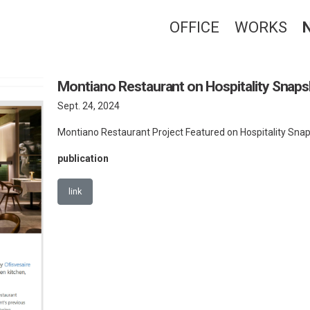
OFFICE
WORKS
Montiano Restaurant on Hospitality Snap
Sept. 24, 2024
Montiano Restaurant Project Featured on Hospitality Sna
publication
link