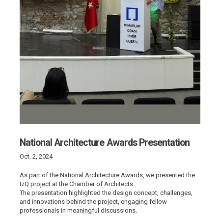
National Architecture Awards Presentation
Oct. 2, 2024
As part of the National Architecture Awards, we presented the
IzQ project at the Chamber of Architects.
The presentation highlighted the design concept, challenges,
and innovations behind the project, engaging fellow
professionals in meaningful discussions.