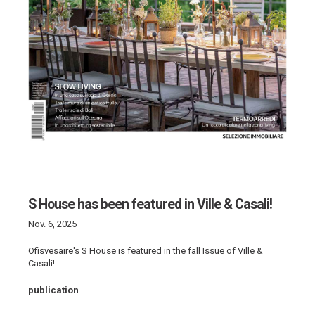
S House has been featured in Ville & Casali!
Nov. 6, 2025
Ofisvesaire's S House is featured in the fall Issue of Ville &
Casali!
publication