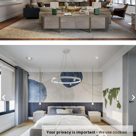
Your privacy is important -
We use cookies