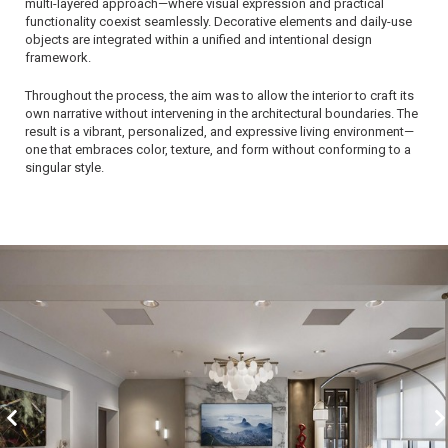
multi-layered approach—where visual expression and practical
functionality coexist seamlessly. Decorative elements and daily-use
objects are integrated within a unified and intentional design
framework.
Throughout the process, the aim was to allow the interior to craft its
own narrative without intervening in the architectural boundaries. The
result is a vibrant, personalized, and expressive living environment—
one that embraces color, texture, and form without conforming to a
singular style.