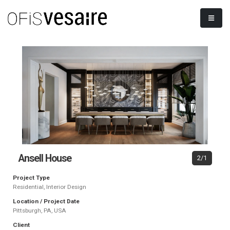
Ansell House
2/1
Project Type
Residential, Interior Design
Location / Project Date
Pittsburgh, PA, USA
Client