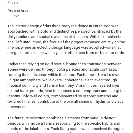
Private
Project Area
600m2
The interior design of this three-story residence in Pittsburgh was
approached with a bold and distinctive perspective, shaped by the
daily routines and spatial dynamics of its users. With the architectural
shell left untouched, the focus of the project remained entirely on the
interior, where an eclectic design language was adopted—one that
merges modern lines with stylistic references from different periods.
Rather than relying on rigid spatial boundaries, transitions between
zones were defined through color palettes and tactile contrasts,
forming thematic areas within the home. Each floor offers its own
unique atmosphere, while overall coherence is achieved through
material continuity and formal harmony. Vibrant hues, layered over
neutral backgrounds, lend the spaces a contemporary and energetic
identity. Bold wall colors, complemented by graphic patterns and
textured finishes, contribute to the overall sense of rhythm and visual
movement.
The furniture selection combines elements from various design
periods with modern forms, responding to the specific habits and
needs of the inhabitants. Each living space was conceived through a