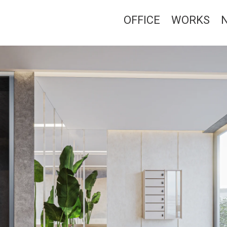
OFFICE
WORKS