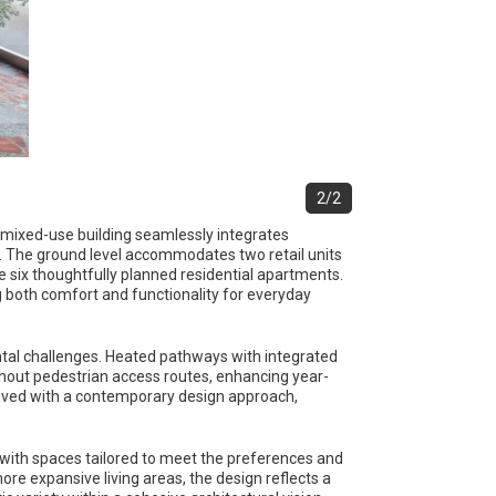
2/2
ry mixed-use building seamlessly integrates
. The ground level accommodates two retail units
e six thoughtfully planned residential apartments.
g both comfort and functionality for everyday
ental challenges. Heated pathways with integrated
out pedestrian access routes, enhancing year-
ceived with a contemporary design approach,
ty, with spaces tailored to meet the preferences and
re expansive living areas, the design reflects a