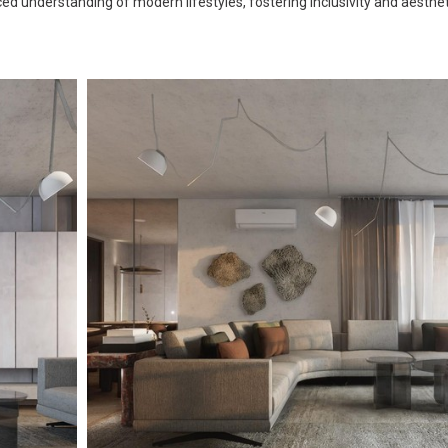
d understanding of modern lifestyles, fostering inclusivity and aesthetic