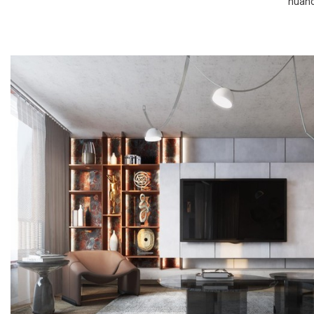
nuance