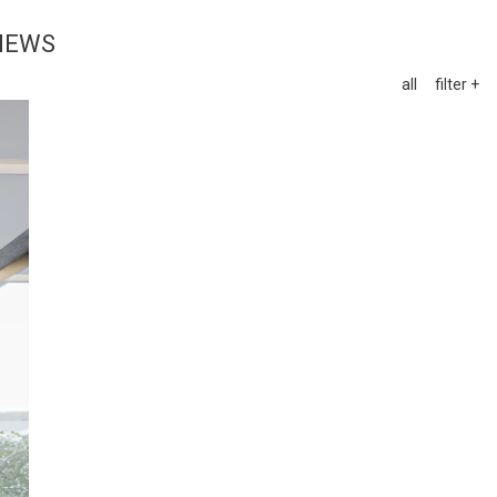
NEWS
all
filter +