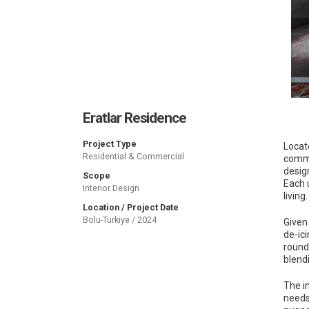
Eratlar Residence
Project Type
Locate
Residential & Commercial
comme
desig
Scope
Each 
Interior Design
living.
Location / Project Date
Bolu-Turkiye / 2024
Given
de-ic
round
blend
The in
needs