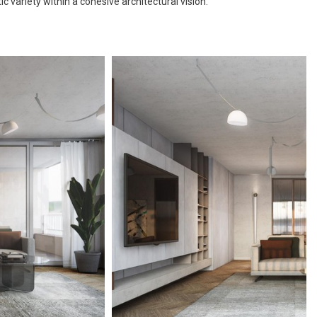
 variety within a cohesive architectural vision.