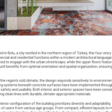
d in Bolu, a city nestled in the northern region of Turkey, this four-sto
rcial and residential functions within a modern architectural language
ned to engage with the urban streetscape, while the upper floors featur
unit benefits from optimal orientation and spatial organization, ensurin
 the region’s cold climate, the design responds sensitively to environm
ing systems beneath concrete surfaces have been implemented through
 safety and usability. Both interior and exterior spaces have been con
ing clean lines with durable, climate-appropriate materials.
terior configuration of the building prioritizes diversity and adaptabili
 of users from various age groups. From compact, efficient layouts to mo