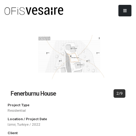
Fenerburnu House
2/9
Project Type
Residential
Location / Project Date
Izmir, Turkiye / 2022
Client