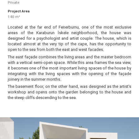
Private
Project Area
140 m²
Located at the far end of Fenerburnu, one of the most exclusive
areas of the Karaburun İskele neighborhood, the house was
designed for a psychologist and artist couple. The house, which is
located almost at the very tip of the cape, has the opportunity to
open to the sea from both the east and west facades.
The east façade combines the living areas and the master bedroom
with a vertical semi-open space. While this area frames the sea view,
it becomes one of the most important living spaces of the house by
integrating with the living spaces with the opening of the façade
joinery in the summer months.
The basement floor, on the other hand, was designed as the artist's
workshop and opens onto the garden belonging to the house and
the steep cliffs descending to the sea.