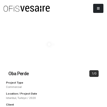
Oba Perde
1/0
Project Type
Commercial
Location / Project Date
Istanbul, Turkiye / 2020
Client