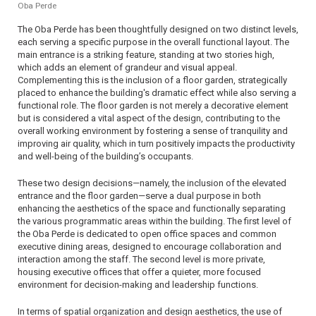
Oba Perde
The Oba Perde has been thoughtfully designed on two distinct levels,
each serving a specific purpose in the overall functional layout. The
main entrance is a striking feature, standing at two stories high,
which adds an element of grandeur and visual appeal.
Complementing this is the inclusion of a floor garden, strategically
placed to enhance the building's dramatic effect while also serving a
functional role. The floor garden is not merely a decorative element
but is considered a vital aspect of the design, contributing to the
overall working environment by fostering a sense of tranquility and
improving air quality, which in turn positively impacts the productivity
and well-being of the building’s occupants.
These two design decisions—namely, the inclusion of the elevated
entrance and the floor garden—serve a dual purpose in both
enhancing the aesthetics of the space and functionally separating
the various programmatic areas within the building. The first level of
the Oba Perde is dedicated to open office spaces and common
executive dining areas, designed to encourage collaboration and
interaction among the staff. The second level is more private,
housing executive offices that offer a quieter, more focused
environment for decision-making and leadership functions.
In terms of spatial organization and design aesthetics, the use of