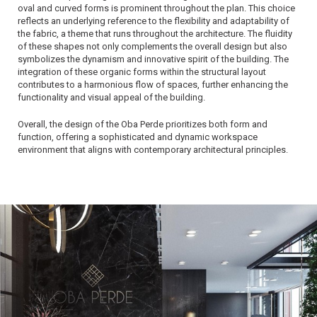
oval and curved forms is prominent throughout the plan. This choice
reflects an underlying reference to the flexibility and adaptability of
the fabric, a theme that runs throughout the architecture. The fluidity
of these shapes not only complements the overall design but also
symbolizes the dynamism and innovative spirit of the building. The
integration of these organic forms within the structural layout
contributes to a harmonious flow of spaces, further enhancing the
functionality and visual appeal of the building.
Overall, the design of the Oba Perde prioritizes both form and
function, offering a sophisticated and dynamic workspace
environment that aligns with contemporary architectural principles.