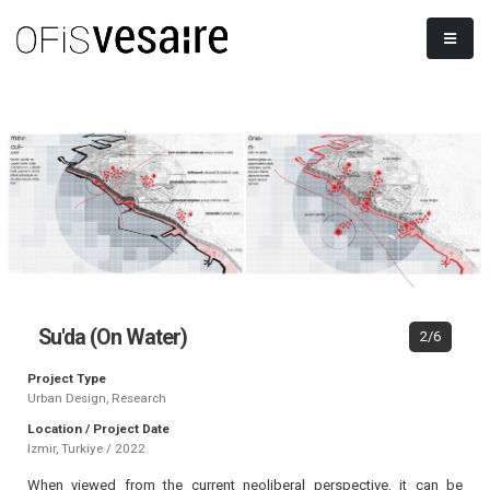
Su'da (On Water)
2/6
Project Type
Urban Design, Research
Location / Project Date
Izmir, Turkiye / 2022
When viewed from the current neoliberal perspective, it can be