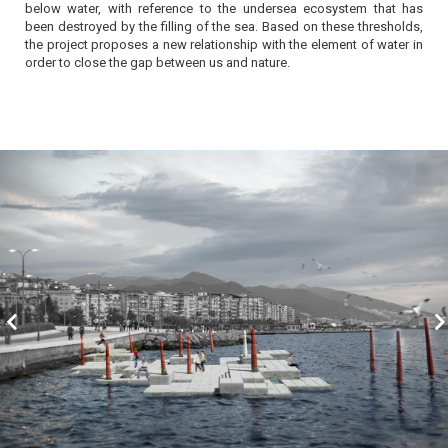
below water, with reference to the undersea ecosystem that has
been destroyed by the filling of the sea. Based on these thresholds,
the project proposes a new relationship with the element of water in
order to close the gap between us and nature.