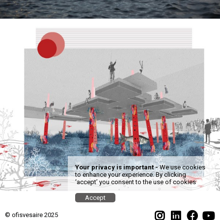
Your privacy is important -
We use cookies
to enhance your experience. By clicking
‘accept’ you consent to the use of cookies
Accept
© ofisvesaire 2025