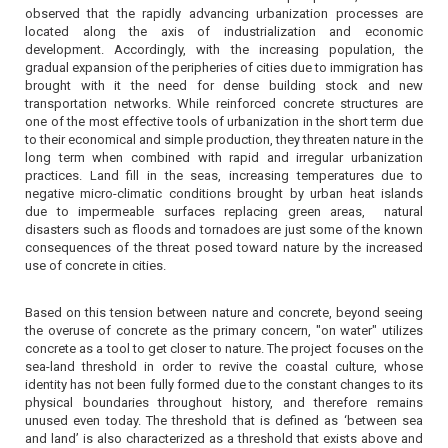
observed that the rapidly advancing urbanization processes are
located along the axis of industrialization and economic
development. Accordingly, with the increasing population, the
gradual expansion of the peripheries of cities due to immigration has
brought with it the need for dense building stock and new
transportation networks. While reinforced concrete structures are
one of the most effective tools of urbanization in the short term due
to their economical and simple production, they threaten nature in the
long term when combined with rapid and irregular urbanization
practices. Land fill in the seas, increasing temperatures due to
negative micro-climatic conditions brought by urban heat islands
due to impermeable surfaces replacing green areas,
natural
disasters such as floods and tornadoes are just some of the known
consequences of the threat posed toward nature by the increased
use of concrete in cities.
Based on this tension between nature and concrete, beyond seeing
the overuse of concrete as the primary concern, "on water" utilizes
concrete as a tool to get closer to nature. The project focuses on the
sea-land threshold in order to revive the coastal culture, whose
identity has not been fully formed due to the constant changes to its
physical boundaries throughout history, and therefore remains
unused even today. The threshold that is defined as ‘between sea
and land’ is also characterized as a threshold that exists above and